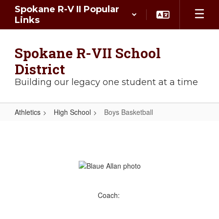
Skip
Spokane R-V II Popular
to
Links
main
content
Spokane R-VII School
District
Building our legacy one student at a time
Athletics
High School
Boys Basketball
Boys
Basketball
Coach: