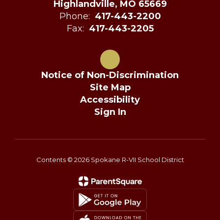
Highlandville, MO 65669
Phone:
417-443-2200
Fax:
417-443-2205
Notice of Non-Discrimination
Site Map
Accessibility
Sign In
Contents © 2026 Spokane R-VII School District