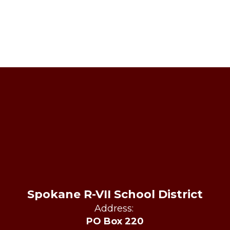
Spokane R-VII School District
Address:
PO Box 220