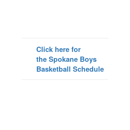
Click here for
the Spokane Boys
Basketball Schedule