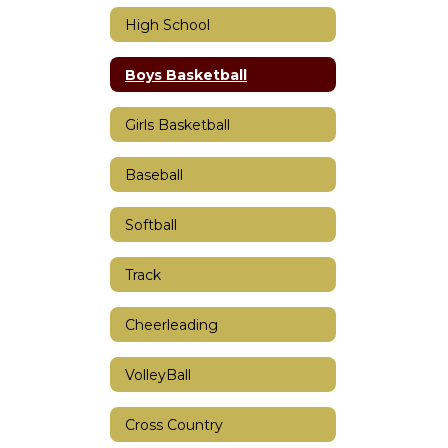
High School
Boys Basketball
Girls Basketball
Baseball
Softball
Track
Cheerleading
VolleyBall
Cross Country