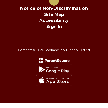
Notice of Non-Discrimination
Site Map
Accessibility
Sign In
Contents © 2026 Spokane R-VII School District