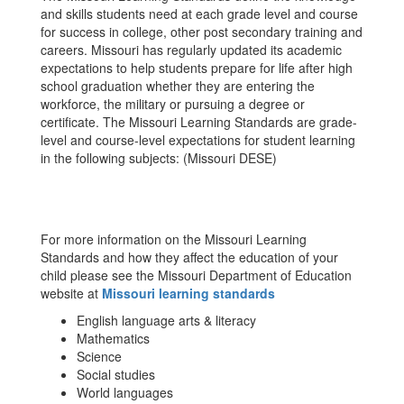
and skills students need at each grade level and course
for success in college, other post secondary training and
careers. Missouri has regularly updated its academic
expectations to help students prepare for life after high
school graduation whether they are entering the
workforce, the military or pursuing a degree or
certificate. The Missouri Learning Standards are grade-
level and course-level expectations for student learning
in the following subjects: (Missouri DESE)
For more information on the Missouri Learning
Standards and how they affect the education of your
child please see the Missouri Department of Education
website at
Missouri learning standards
English language arts & literacy
Mathematics
Science
Social studies
World languages