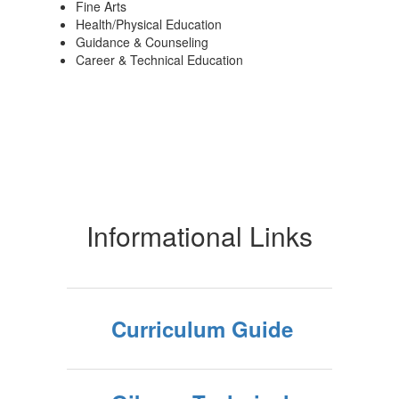
Fine Arts
Health/Physical Education
Guidance & Counseling
Career & Technical Education
Informational Links
Curriculum Guide