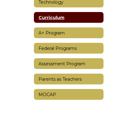
Technology
Curriculum
A+ Program
Federal Programs
Assessment Program
Parents as Teachers
MOCAP