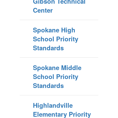
Gibson Technical
Center
Spokane High
School Priority
Standards
Spokane Middle
School Priority
Standards
Highlandville
Elementary Priority