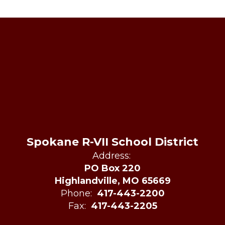
Spokane R-VII School District
Address:
PO Box 220
Highlandville, MO 65669
Phone:
417-443-2200
Fax:
417-443-2205