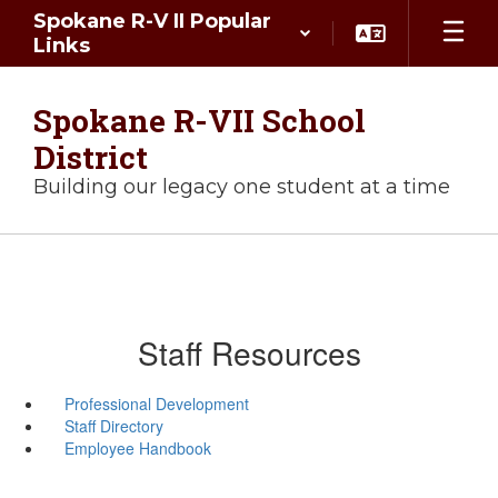
Skip
Spokane R-V II Popular
to
Links
main
content
Spokane R-VII School
District
Building our legacy one student at a time
Staff Resources
Professional Development
Staff Directory
Employee Handbook