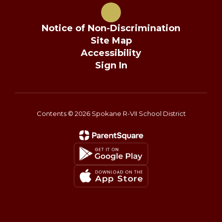
Notice of Non-Discrimination
Site Map
Accessibility
Sign In
Contents © 2026 Spokane R-VII School District