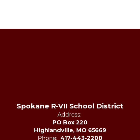
Spokane R-VII School District
Address:
PO Box 220
Highlandville, MO 65669
Phone:
417-443-2200