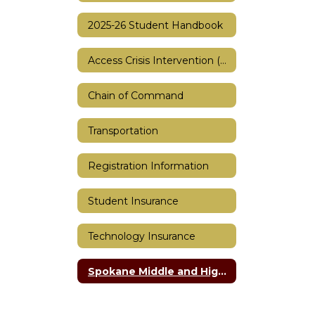
2025-26 Student Handbook
Access Crisis Intervention (ACI)
Chain of Command
Transportation
Registration Information
Student Insurance
Technology Insurance
Spokane Middle and High School Bell Schedule