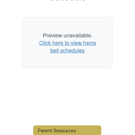
Schedule
Preview unavailable.
Click here to view hsms
bell schedules
Parent Resources