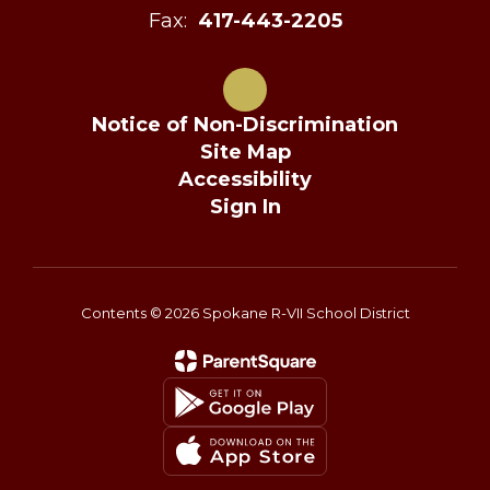
Fax:
417-443-2205
Notice of Non-Discrimination
Site Map
Accessibility
Sign In
Contents © 2026 Spokane R-VII School District