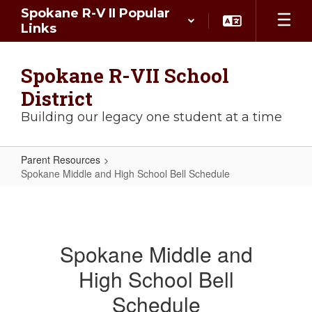
Skip
Spokane R-V II Popular
to
Links
main
content
Spokane R-VII School
District
Building our legacy one student at a time
Parent Resources
Spokane Middle and High School Bell Schedule
Spokane
Middle
and
Spokane Middle and
High
High School Bell
School
Bell
Schedule