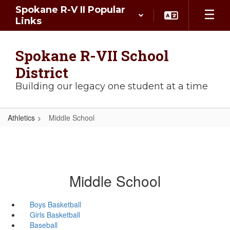
Skip
Spokane R-V II Popular
to
Links
main
content
Spokane R-VII School
District
Building our legacy one student at a time
Athletics
Middle School
Middle School
Boys Basketball
Girls Basketball
Baseball