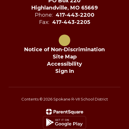
PO Box 220
Highlandville, MO 65669
Phone:
417-443-2200
Fax:
417-443-2205
Notice of Non-Discrimination
Site Map
Accessibility
Sign In
Contents © 2026 Spokane R-VII School District