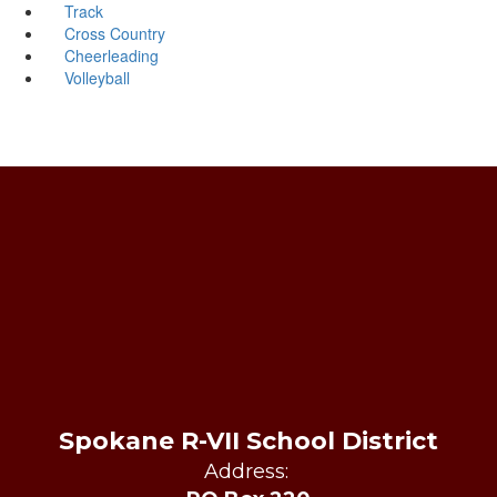
Track
Cross Country
Cheerleading
Volleyball
Spokane R-VII School District
Address: